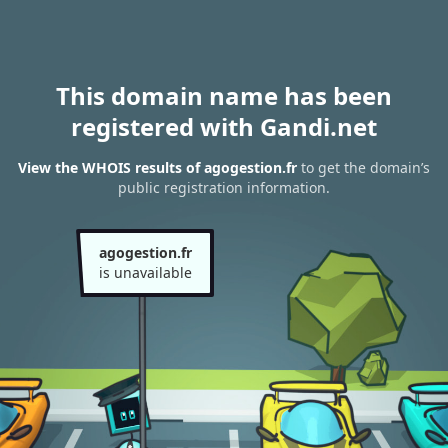
This domain name has been
registered with Gandi.net
View the WHOIS results of agogestion.fr
to get the domain’s
public registration information.
agogestion.fr
is unavailable