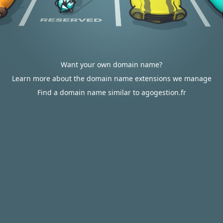
Want your own domain name?
Learn more about the domain name extensions we manage
Find a domain name similar to agogestion.fr